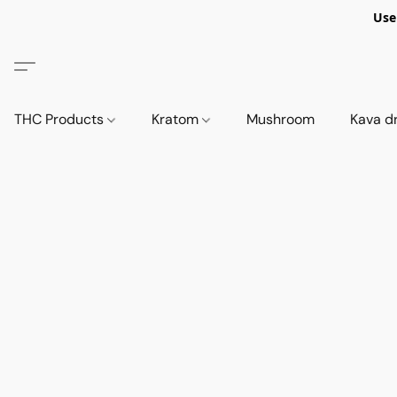
Use
THC Products
Kratom
Mushroom
Kava d