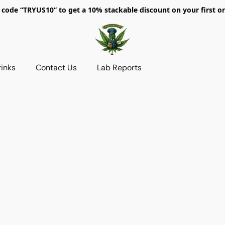
 code “TRYUS10” to get a 10% stackable discount on your first or
rinks
Contact Us
Lab Reports