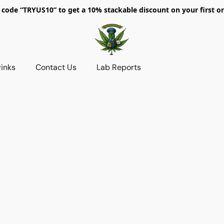
 code “TRYUS10” to get a 10% stackable discount on your first or
rinks
Contact Us
Lab Reports