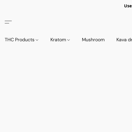
Use
THC Products
Kratom
Mushroom
Kava d