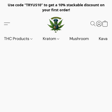
Use code “TRYUS10” to get a 10% stackable discount on
your first order!
THC Products
Kratom
Mushroom
Kava d