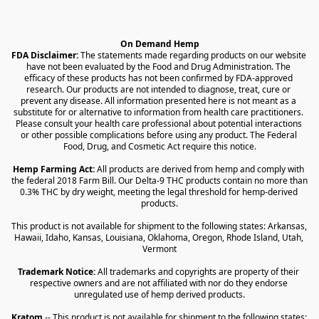
On Demand Hemp
FDA Disclaimer:
 The statements made regarding products on our website 
have not been evaluated by the Food and Drug Administration. The 
efficacy of these products has not been confirmed by FDA-approved 
research. Our products are not intended to diagnose, treat, cure or 
prevent any disease. All information presented here is not meant as a 
substitute for or alternative to information from health care practitioners. 
Please consult your health care professional about potential interactions 
or other possible complications before using any product. The Federal 
Food, Drug, and Cosmetic Act require this notice.
Hemp Farming Act:
 All products are derived from hemp and comply with 
the federal 2018 Farm Bill. Our Delta-9 THC products contain no more than 
0.3% THC by dry weight, meeting the legal threshold for hemp-derived 
products.
This product is not available for shipment to the following states: Arkansas, 
Hawaii, Idaho, Kansas, Louisiana, Oklahoma, Oregon, Rhode Island, Utah, 
Vermont
Trademark Notice:
 All trademarks and copyrights are property of their 
respective owners and are not affiliated with nor do they endorse 
unregulated use of hemp derived products.
Kratom
 -- This product is not available for shipment to the following states: 