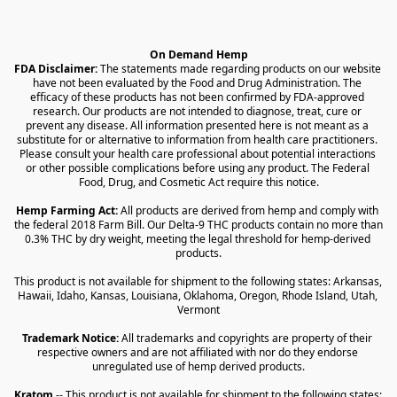
On Demand Hemp
FDA Disclaimer:
 The statements made regarding products on our website 
have not been evaluated by the Food and Drug Administration. The 
efficacy of these products has not been confirmed by FDA-approved 
research. Our products are not intended to diagnose, treat, cure or 
prevent any disease. All information presented here is not meant as a 
substitute for or alternative to information from health care practitioners. 
Please consult your health care professional about potential interactions 
or other possible complications before using any product. The Federal 
Food, Drug, and Cosmetic Act require this notice.
Hemp Farming Act:
 All products are derived from hemp and comply with 
the federal 2018 Farm Bill. Our Delta-9 THC products contain no more than 
0.3% THC by dry weight, meeting the legal threshold for hemp-derived 
products.
This product is not available for shipment to the following states: Arkansas, 
Hawaii, Idaho, Kansas, Louisiana, Oklahoma, Oregon, Rhode Island, Utah, 
Vermont
Trademark Notice:
 All trademarks and copyrights are property of their 
respective owners and are not affiliated with nor do they endorse 
unregulated use of hemp derived products.
Kratom
 -- This product is not available for shipment to the following states: 