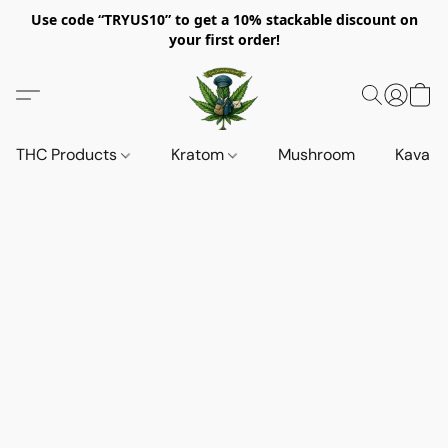
Use code “TRYUS10” to get a 10% stackable discount on
your first order!
THC Products
Kratom
Mushroom
Kava d