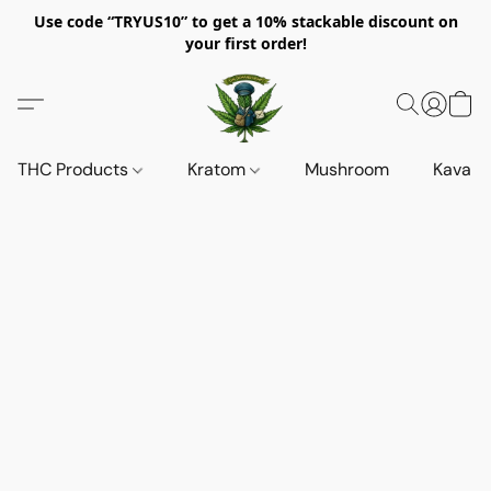
Use code “TRYUS10” to get a 10% stackable discount on
your first order!
THC Products
Kratom
Mushroom
Kava d