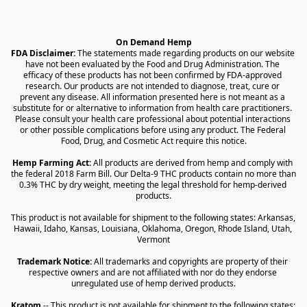
On Demand Hemp
FDA Disclaimer:
 The statements made regarding products on our website 
have not been evaluated by the Food and Drug Administration. The 
efficacy of these products has not been confirmed by FDA-approved 
research. Our products are not intended to diagnose, treat, cure or 
prevent any disease. All information presented here is not meant as a 
substitute for or alternative to information from health care practitioners. 
Please consult your health care professional about potential interactions 
or other possible complications before using any product. The Federal 
Food, Drug, and Cosmetic Act require this notice.
Hemp Farming Act:
 All products are derived from hemp and comply with 
the federal 2018 Farm Bill. Our Delta-9 THC products contain no more than 
0.3% THC by dry weight, meeting the legal threshold for hemp-derived 
products.
This product is not available for shipment to the following states: Arkansas, 
Hawaii, Idaho, Kansas, Louisiana, Oklahoma, Oregon, Rhode Island, Utah, 
Vermont
Trademark Notice:
 All trademarks and copyrights are property of their 
respective owners and are not affiliated with nor do they endorse 
unregulated use of hemp derived products.
Kratom
 -- This product is not available for shipment to the following states: 