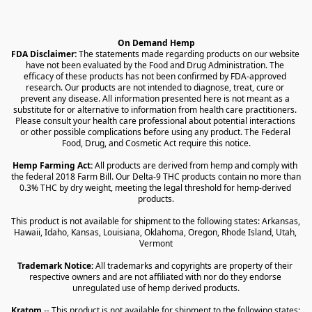
On Demand Hemp
FDA Disclaimer:
 The statements made regarding products on our website 
have not been evaluated by the Food and Drug Administration. The 
efficacy of these products has not been confirmed by FDA-approved 
research. Our products are not intended to diagnose, treat, cure or 
prevent any disease. All information presented here is not meant as a 
substitute for or alternative to information from health care practitioners. 
Please consult your health care professional about potential interactions 
or other possible complications before using any product. The Federal 
Food, Drug, and Cosmetic Act require this notice.
Hemp Farming Act:
 All products are derived from hemp and comply with 
the federal 2018 Farm Bill. Our Delta-9 THC products contain no more than 
0.3% THC by dry weight, meeting the legal threshold for hemp-derived 
products.
This product is not available for shipment to the following states: Arkansas, 
Hawaii, Idaho, Kansas, Louisiana, Oklahoma, Oregon, Rhode Island, Utah, 
Vermont
Trademark Notice:
 All trademarks and copyrights are property of their 
respective owners and are not affiliated with nor do they endorse 
unregulated use of hemp derived products.
Kratom
 -- This product is not available for shipment to the following states: 