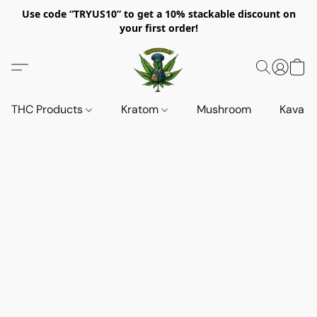
Use code “TRYUS10” to get a 10% stackable discount on
your first order!
THC Products
Kratom
Mushroom
Kava d