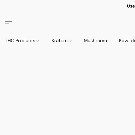
Use
THC Products
Kratom
Mushroom
Kava d