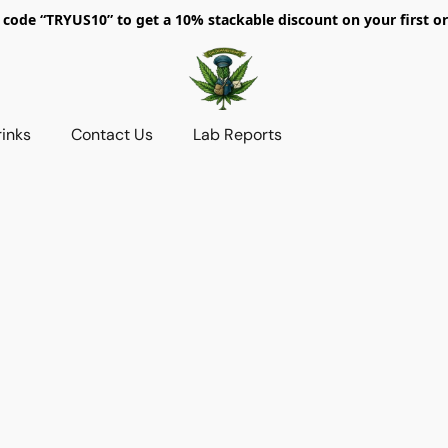
 code “TRYUS10” to get a 10% stackable discount on your first or
rinks
Contact Us
Lab Reports