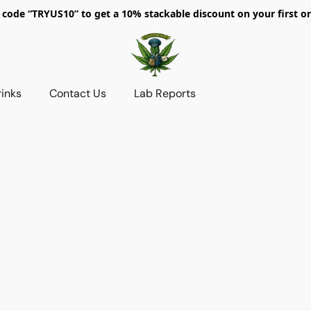
 code “TRYUS10” to get a 10% stackable discount on your first or
rinks
Contact Us
Lab Reports