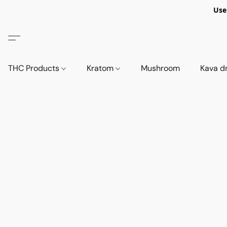
Use
THC Products
Kratom
Mushroom
Kava d