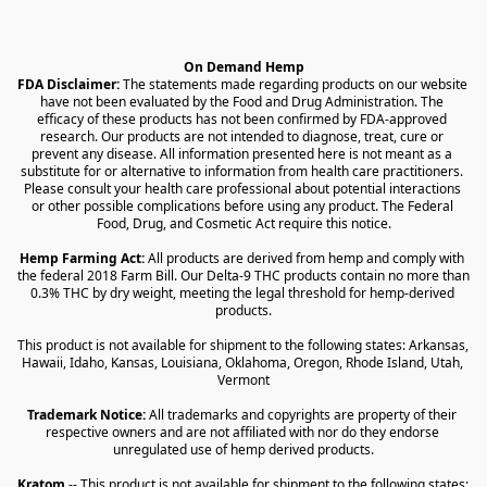
On Demand Hemp
FDA Disclaimer:
 The statements made regarding products on our website 
have not been evaluated by the Food and Drug Administration. The 
efficacy of these products has not been confirmed by FDA-approved 
research. Our products are not intended to diagnose, treat, cure or 
prevent any disease. All information presented here is not meant as a 
substitute for or alternative to information from health care practitioners. 
Please consult your health care professional about potential interactions 
or other possible complications before using any product. The Federal 
Food, Drug, and Cosmetic Act require this notice.
Hemp Farming Act:
 All products are derived from hemp and comply with 
the federal 2018 Farm Bill. Our Delta-9 THC products contain no more than 
0.3% THC by dry weight, meeting the legal threshold for hemp-derived 
products.
This product is not available for shipment to the following states: Arkansas, 
Hawaii, Idaho, Kansas, Louisiana, Oklahoma, Oregon, Rhode Island, Utah, 
Vermont
Trademark Notice:
 All trademarks and copyrights are property of their 
respective owners and are not affiliated with nor do they endorse 
unregulated use of hemp derived products.
Kratom
 -- This product is not available for shipment to the following states: 