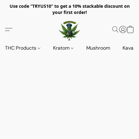
Use code “TRYUS10” to get a 10% stackable discount on
your first order!
THC Products
Kratom
Mushroom
Kava d