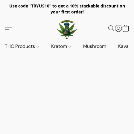
Use code “TRYUS10” to get a 10% stackable discount on
your first order!
THC Products
Kratom
Mushroom
Kava d