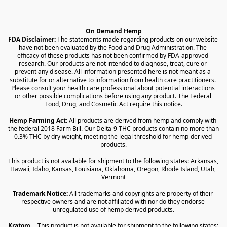
On Demand Hemp
FDA Disclaimer:
 The statements made regarding products on our website 
have not been evaluated by the Food and Drug Administration. The 
efficacy of these products has not been confirmed by FDA-approved 
research. Our products are not intended to diagnose, treat, cure or 
prevent any disease. All information presented here is not meant as a 
substitute for or alternative to information from health care practitioners. 
Please consult your health care professional about potential interactions 
or other possible complications before using any product. The Federal 
Food, Drug, and Cosmetic Act require this notice.
Hemp Farming Act:
 All products are derived from hemp and comply with 
the federal 2018 Farm Bill. Our Delta-9 THC products contain no more than 
0.3% THC by dry weight, meeting the legal threshold for hemp-derived 
products.
This product is not available for shipment to the following states: Arkansas, 
Hawaii, Idaho, Kansas, Louisiana, Oklahoma, Oregon, Rhode Island, Utah, 
Vermont
Trademark Notice:
 All trademarks and copyrights are property of their 
respective owners and are not affiliated with nor do they endorse 
unregulated use of hemp derived products.
Kratom
 -- This product is not available for shipment to the following states: 