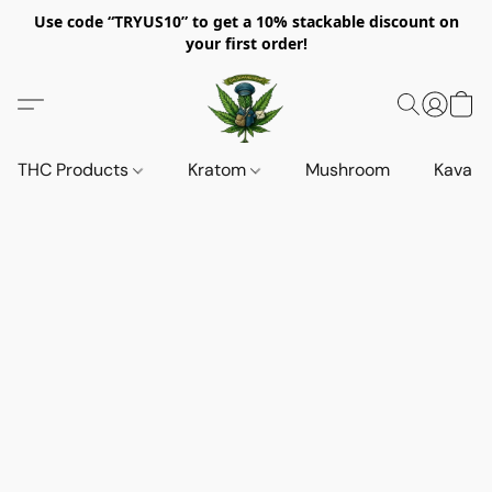
Use code “TRYUS10” to get a 10% stackable discount on
your first order!
THC Products
Kratom
Mushroom
Kava d