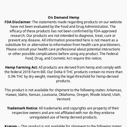
On Demand Hemp
FDA Disclaimer:
 The statements made regarding products on our website 
have not been evaluated by the Food and Drug Administration. The 
efficacy of these products has not been confirmed by FDA-approved 
research. Our products are not intended to diagnose, treat, cure or 
prevent any disease. All information presented here is not meant as a 
substitute for or alternative to information from health care practitioners. 
Please consult your health care professional about potential interactions 
or other possible complications before using any product. The Federal 
Food, Drug, and Cosmetic Act require this notice.
Hemp Farming Act:
 All products are derived from hemp and comply with 
the federal 2018 Farm Bill. Our Delta-9 THC products contain no more than 
0.3% THC by dry weight, meeting the legal threshold for hemp-derived 
products.
This product is not available for shipment to the following states: Arkansas, 
Hawaii, Idaho, Kansas, Louisiana, Oklahoma, Oregon, Rhode Island, Utah, 
Vermont
Trademark Notice:
 All trademarks and copyrights are property of their 
respective owners and are not affiliated with nor do they endorse 
unregulated use of hemp derived products.
Kratom
 -- This product is not available for shipment to the following states: 