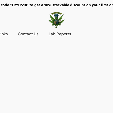
 code “TRYUS10” to get a 10% stackable discount on your first or
rinks
Contact Us
Lab Reports