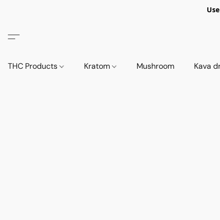
Use
THC Products
Kratom
Mushroom
Kava d