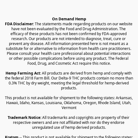
On Demand Hemp
FDA Disclaimer:
 The statements made regarding products on our website 
have not been evaluated by the Food and Drug Administration. The 
efficacy of these products has not been confirmed by FDA-approved 
research. Our products are not intended to diagnose, treat, cure or 
prevent any disease. All information presented here is not meant as a 
substitute for or alternative to information from health care practitioners. 
Please consult your health care professional about potential interactions 
or other possible complications before using any product. The Federal 
Food, Drug, and Cosmetic Act require this notice.
Hemp Farming Act:
 All products are derived from hemp and comply with 
the federal 2018 Farm Bill. Our Delta-9 THC products contain no more than 
0.3% THC by dry weight, meeting the legal threshold for hemp-derived 
products.
This product is not available for shipment to the following states: Arkansas, 
Hawaii, Idaho, Kansas, Louisiana, Oklahoma, Oregon, Rhode Island, Utah, 
Vermont
Trademark Notice:
 All trademarks and copyrights are property of their 
respective owners and are not affiliated with nor do they endorse 
unregulated use of hemp derived products.
Kratom
 -- This product is not available for shipment to the following states: 