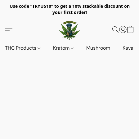
Use code “TRYUS10” to get a 10% stackable discount on
your first order!
THC Products
Kratom
Mushroom
Kava d