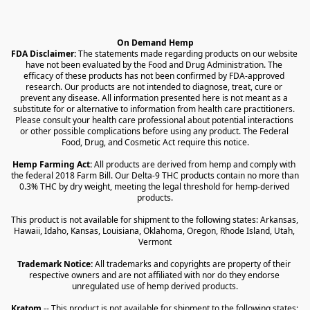
On Demand Hemp
FDA Disclaimer:
 The statements made regarding products on our website 
have not been evaluated by the Food and Drug Administration. The 
efficacy of these products has not been confirmed by FDA-approved 
research. Our products are not intended to diagnose, treat, cure or 
prevent any disease. All information presented here is not meant as a 
substitute for or alternative to information from health care practitioners. 
Please consult your health care professional about potential interactions 
or other possible complications before using any product. The Federal 
Food, Drug, and Cosmetic Act require this notice.
Hemp Farming Act:
 All products are derived from hemp and comply with 
the federal 2018 Farm Bill. Our Delta-9 THC products contain no more than 
0.3% THC by dry weight, meeting the legal threshold for hemp-derived 
products.
This product is not available for shipment to the following states: Arkansas, 
Hawaii, Idaho, Kansas, Louisiana, Oklahoma, Oregon, Rhode Island, Utah, 
Vermont
Trademark Notice:
 All trademarks and copyrights are property of their 
respective owners and are not affiliated with nor do they endorse 
unregulated use of hemp derived products.
Kratom
 -- This product is not available for shipment to the following states: 