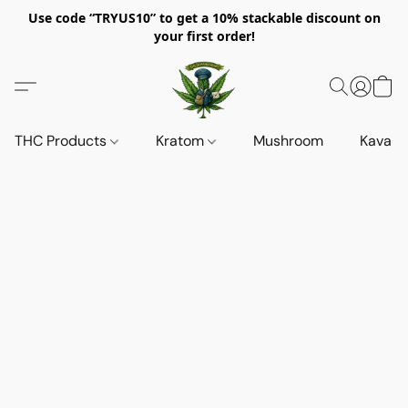
Use code “TRYUS10” to get a 10% stackable discount on
your first order!
THC Products
Kratom
Mushroom
Kava d