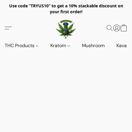
Use code “TRYUS10” to get a 10% stackable discount on
your first order!
THC Products
Kratom
Mushroom
Kava d