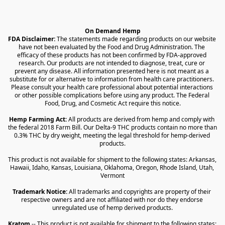
On Demand Hemp
FDA Disclaimer:
 The statements made regarding products on our website 
have not been evaluated by the Food and Drug Administration. The 
efficacy of these products has not been confirmed by FDA-approved 
research. Our products are not intended to diagnose, treat, cure or 
prevent any disease. All information presented here is not meant as a 
substitute for or alternative to information from health care practitioners. 
Please consult your health care professional about potential interactions 
or other possible complications before using any product. The Federal 
Food, Drug, and Cosmetic Act require this notice.
Hemp Farming Act:
 All products are derived from hemp and comply with 
the federal 2018 Farm Bill. Our Delta-9 THC products contain no more than 
0.3% THC by dry weight, meeting the legal threshold for hemp-derived 
products.
This product is not available for shipment to the following states: Arkansas, 
Hawaii, Idaho, Kansas, Louisiana, Oklahoma, Oregon, Rhode Island, Utah, 
Vermont
Trademark Notice:
 All trademarks and copyrights are property of their 
respective owners and are not affiliated with nor do they endorse 
unregulated use of hemp derived products.
Kratom
 -- This product is not available for shipment to the following states: 